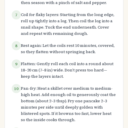
then season with a pinch of salt and pepper.
Coil for flaky layers: Starting from the long edge,
7
roll up tightly into a log. Then coil the log into a
snail shape. Tuck the end underneath. Cover
and repeat with remaining dough.
Rest again: Let the coils rest 10 minutes, covered,
8
so they flatten without springing back.
Flatten: Gently roll each coil into a round about
9
18–20 cm (7–8 in) wide. Don’t press too hard—
keep the layers intact.
Pan-fry: Heat a skillet over medium to medium-
10
high heat. Add enough oil to generously coat the
bottom (about 2–3 tbsp). Fry one pancake 2–3
minutes per side until deeply golden with
blistered spots. If it browns too fast, lower heat
so the inside cooks through.