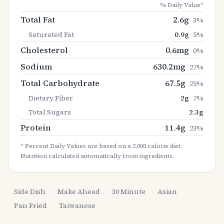
% Daily Value*
Total Fat
2.6
g
3
%
Saturated Fat
0.9
g
5
%
Cholesterol
0.6
mg
0
%
Sodium
630.2
mg
27
%
Total Carbohydrate
67.5
g
25
%
Dietary Fiber
2
g
7
%
Total Sugars
2.3
g
Protein
11.4
g
23
%
* Percent Daily Values are based on a 2,000 calorie diet.
Nutrition calculated automatically from ingredients.
Side Dish
Make Ahead
30 Minute
Asian
Pan Fried
Taiwanese