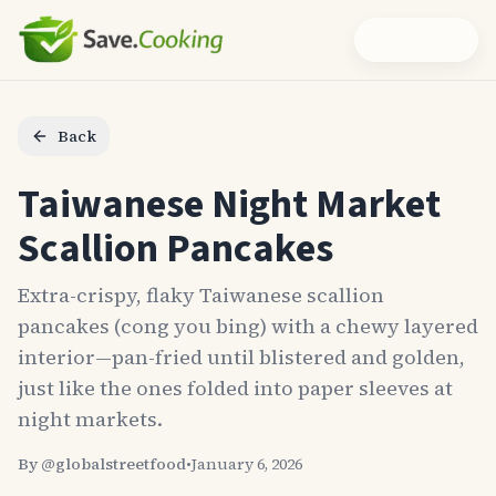
Back
Taiwanese Night Market
Scallion Pancakes
Extra-crispy, flaky Taiwanese scallion
pancakes (cong you bing) with a chewy layered
interior—pan-fried until blistered and golden,
just like the ones folded into paper sleeves at
night markets.
By @
globalstreetfood
•
January 6, 2026