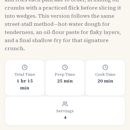
crumbs with a practiced flick before slicing it
into wedges. This version follows the same
street-stall method—hot-water dough for
tenderness, an oil-flour paste for flaky layers,
and a final shallow-fry for that signature
crunch.
Total Time
Prep Time
Cook Time
1 hr 15
25 min
20 min
min
Servings
4