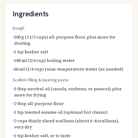
Ingredients
Dough
•
300 g (2 1/2 cups) all-purpose flour, plus more for
dusting
•
1 tsp kosher salt
•
180 ml (3/4 cup) boiling water
•
60 ml (1/4 cup) room-temperature water (as needed)
Scallion filling & layering paste
•
3 tbsp neutral oil (canola, soybean, or peanut), plus
more for frying
•
2 tbsp all-purpose flour
•
1 tsp toasted sesame oil (optional but classic)
•
2 cups thinly sliced scallions (about 6–8 scallions),
very dry
•
1 tsp kosher salt, or to taste