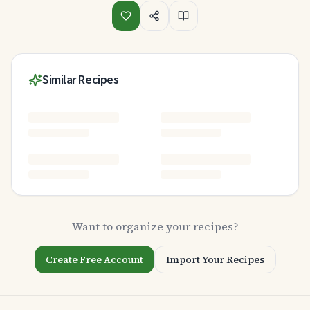
Similar Recipes
Want to organize your recipes?
Create Free Account
Import Your Recipes