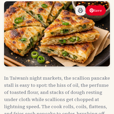
Save
In Taiwan’s night markets, the scallion pancake
stall is easy to spot: the hiss of oil, the perfume
of toasted flour, and stacks of dough resting
under cloth while scallions get chopped at
lightning speed. The cook rolls, coils, flattens,
and fries each pancake to order, brushing off