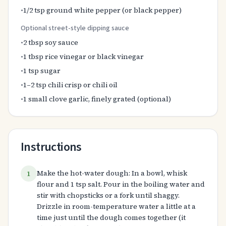
•
1/2 tsp ground white pepper (or black pepper)
Optional street-style dipping sauce
•
2 tbsp soy sauce
•
1 tbsp rice vinegar or black vinegar
•
1 tsp sugar
•
1–2 tsp chili crisp or chili oil
•
1 small clove garlic, finely grated (optional)
Instructions
Make the hot-water dough: In a bowl, whisk
1
flour and 1 tsp salt. Pour in the boiling water and
stir with chopsticks or a fork until shaggy.
Drizzle in room-temperature water a little at a
time just until the dough comes together (it