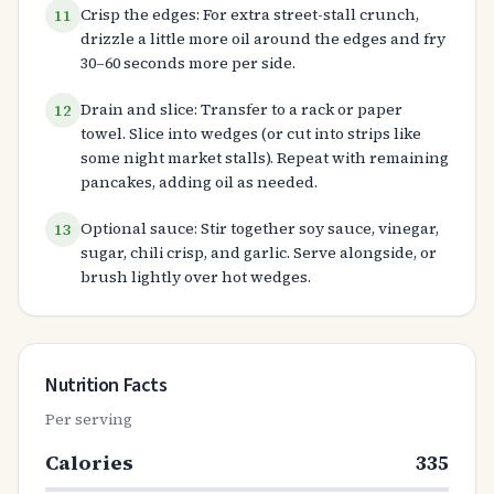
Crisp the edges: For extra street-stall crunch,
11
drizzle a little more oil around the edges and fry
30–60 seconds more per side.
Drain and slice: Transfer to a rack or paper
12
towel. Slice into wedges (or cut into strips like
some night market stalls). Repeat with remaining
pancakes, adding oil as needed.
Optional sauce: Stir together soy sauce, vinegar,
13
sugar, chili crisp, and garlic. Serve alongside, or
brush lightly over hot wedges.
Nutrition Facts
Per serving
Calories
335