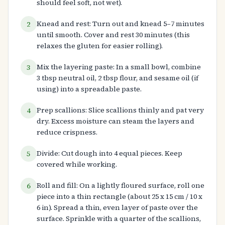
should feel soft, not wet).
Knead and rest: Turn out and knead 5–7 minutes
2
until smooth. Cover and rest 30 minutes (this
relaxes the gluten for easier rolling).
Mix the layering paste: In a small bowl, combine
3
3 tbsp neutral oil, 2 tbsp flour, and sesame oil (if
using) into a spreadable paste.
Prep scallions: Slice scallions thinly and pat very
4
dry. Excess moisture can steam the layers and
reduce crispness.
Divide: Cut dough into 4 equal pieces. Keep
5
covered while working.
Roll and fill: On a lightly floured surface, roll one
6
piece into a thin rectangle (about 25 x 15 cm / 10 x
6 in). Spread a thin, even layer of paste over the
surface. Sprinkle with a quarter of the scallions,