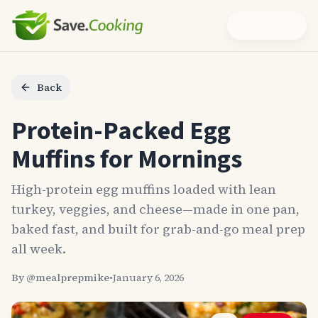
Back
Protein-Packed Egg
Muffins for Mornings
High-protein egg muffins loaded with lean
turkey, veggies, and cheese—made in one pan,
baked fast, and built for grab-and-go meal prep
all week.
By @
mealprepmike
•
January 6, 2026