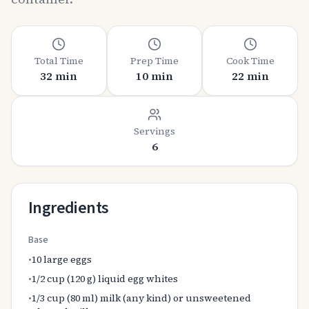
Total Time
Prep Time
Cook Time
32 min
10 min
22 min
Servings
6
Ingredients
Base
•
10 large eggs
•
1/2 cup (120 g) liquid egg whites
•
1/3 cup (80 ml) milk (any kind) or unsweetened