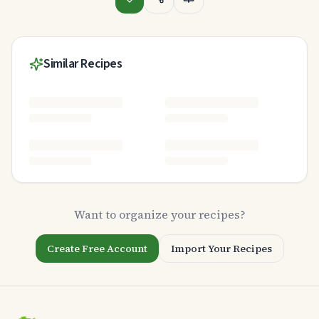
Similar Recipes
Want to organize your recipes?
Create Free Account
Import Your Recipes