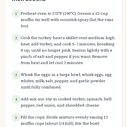
Preheat oven to 375°F (190°C). Grease a 12-cup
1
muffin tin well with nonstick spray (hit the rims
too).
Cook the turkey: heat a skillet over medium-high
2
heat, add turkey, and cook 5–7 minutes, breaking
it up, until no longer pink. Season lightly with a
pinch of salt and pepper if you want. Remove
from heat and let cool 2 minutes.
Whisk the eggs: in a large bowl, whisk eggs, egg
3
whites, milk, salt, pepper, and garlic powder
until fully combined.
Add mix-ins: stir in cooked turkey, spinach, bell
4
pepper, red onion, and shredded cheese.
Fill the cups: divide mixture evenly among 12
5
muffin cups (about 3/4 full). Stir the bowl