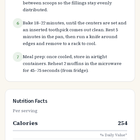
between scoops so the fillings stay evenly
distributed.
Bake 18–22 minutes, until the centers are set and
6
an inserted toothpick comes out clean. Rest 5
minutes in the pan, then run a knife around
edges and remove to a rack to cool.
Meal prep: once cooled, store in airtight
7
containers. Reheat 2 muffins in the microwave
for 45–75 seconds (from fridge).
Nutrition Facts
Per serving
Calories
254
% Daily Value*