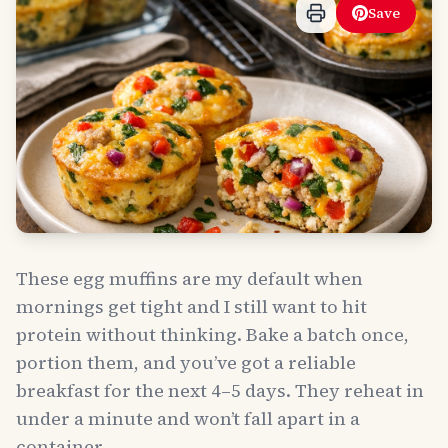
Save
These egg muffins are my default when
mornings get tight and I still want to hit
protein without thinking. Bake a batch once,
portion them, and you’ve got a reliable
breakfast for the next 4–5 days. They reheat in
under a minute and won’t fall apart in a
container.