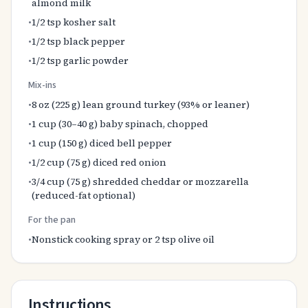
almond milk
•
1/2 tsp kosher salt
•
1/2 tsp black pepper
•
1/2 tsp garlic powder
Mix-ins
•
8 oz (225 g) lean ground turkey (93% or leaner)
•
1 cup (30–40 g) baby spinach, chopped
•
1 cup (150 g) diced bell pepper
•
1/2 cup (75 g) diced red onion
•
3/4 cup (75 g) shredded cheddar or mozzarella
(reduced-fat optional)
For the pan
•
Nonstick cooking spray or 2 tsp olive oil
Instructions