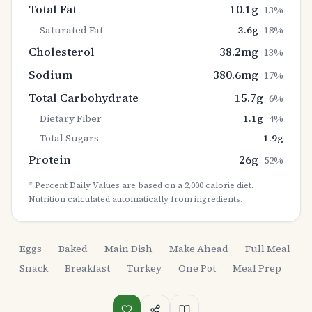
Total Fat
10.1
g
13
%
Saturated Fat
3.6
g
18
%
Cholesterol
38.2
mg
13
%
Sodium
380.6
mg
17
%
Total Carbohydrate
15.7
g
6
%
Dietary Fiber
1.1
g
4
%
Total Sugars
1.9
g
Protein
26
g
52
%
* Percent Daily Values are based on a 2,000 calorie diet.
Nutrition calculated automatically from ingredients.
Eggs
Baked
Main Dish
Make Ahead
Full Meal
Snack
Breakfast
Turkey
One Pot
Meal Prep